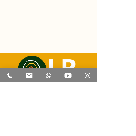
Email: luizricardo@lrtravelexperience.com
Contact | Whatsapp: +55 (67) 99814 8505
REGISTRATION:
47.205.441
/0001-
93
Corumba - Mato Grosso do Sul
© 2023 by LR Travel Experience