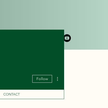
DLY CRUISE
CONTACT
More actions
Follow
CONTACT