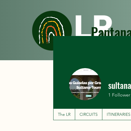
Pantana
The LR
CIRCUITS
sultan
1
Follower
The LR
CIRCUITS
ITINERARIES