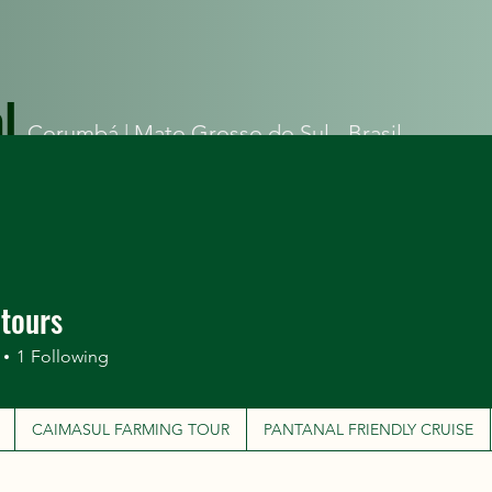
l
Corumbá |
Mato Grosso do Sul - Brasil
ITINERARIES
CAIMASUL FARMING TOUR
PANTANAL FRIEN
atours
1
Following
CAIMASUL FARMING TOUR
PANTANAL FRIENDLY CRUISE