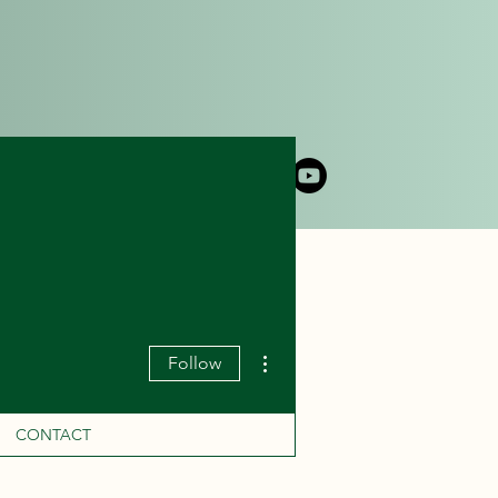
DLY CRUISE
CONTACT
More actions
Follow
CONTACT