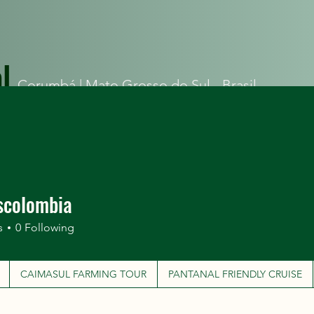
l
Corumbá |
Mato Grosso do Sul - Brasil
ITINERARIES
CAIMASUL FARMING TOUR
PANTANAL FRIEN
scolombia
s
0
Following
CAIMASUL FARMING TOUR
PANTANAL FRIENDLY CRUISE