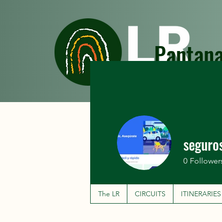
Pantana
The LR
CIRCUITS
seguro
0
Follower
The LR
CIRCUITS
ITINERARIES