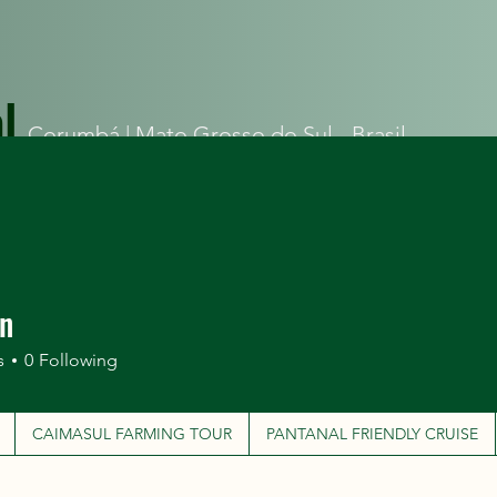
l
Corumbá |
Mato Grosso do Sul - Brasil
ITINERARIES
CAIMASUL FARMING TOUR
PANTANAL FRIEN
an
s
0
Following
CAIMASUL FARMING TOUR
PANTANAL FRIENDLY CRUISE