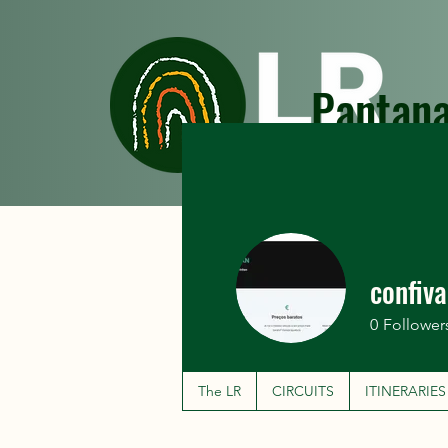
Pantana
The LR
CIRCUITS
confiv
0
Follower
The LR
CIRCUITS
ITINERARIES