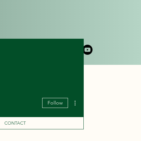
DLY CRUISE
CONTACT
More actions
Follow
CONTACT